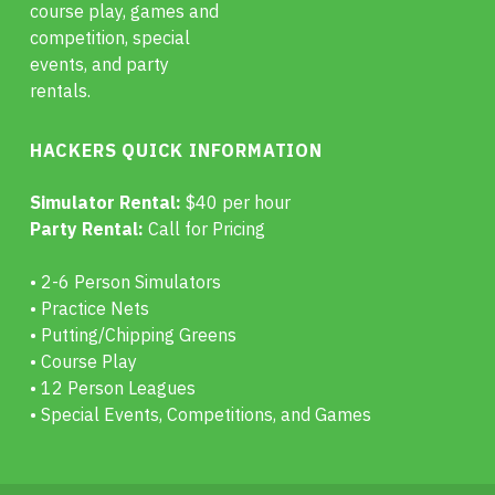
course play, games and
competition, special
events, and party
rentals.
HACKERS QUICK INFORMATION
Simulator Rental:
$40 per hour
Party Rental:
Call for Pricing
• 2-6 Person Simulators
• Practice Nets
• Putting/Chipping Greens
• Course Play
• 12 Person Leagues
• Special Events, Competitions, and Games