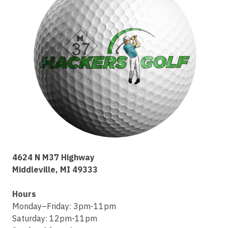
4624 N M37 Highway
Middleville, MI 49333
Hours
Monday–Friday: 3pm-11pm
Saturday: 12pm-11pm