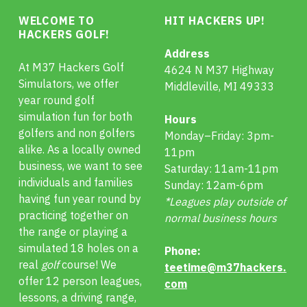
WELCOME TO
HIT HACKERS UP!
HACKERS GOLF!
Address
At M37 Hackers Golf
4624 N M37 Highway
Simulators, we offer
Middleville, MI 49333
year round golf
simulation fun for both
Hours
golfers and non golfers
Monday–Friday: 3pm-
alike. As a locally owned
11pm
business, we want to see
Saturday: 11am-11pm
individuals and families
Sunday: 12am-6pm
having fun year round by
*Leagues play outside of
practicing together on
normal business hours
the range or playing a
simulated 18 holes on a
Phone:
real
golf
course! We
teetime@m37hackers.
offer 12 person leagues,
com
lessons, a driving range,