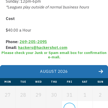
Sunday: 12pm-6pm
*Leagues play outside of normal business hours
Cost
$40.00 a Hour
Phone:
269-205-2095
Email:
hackers@hackershot.com
Please check your Junk or Spam email box for confirmation
e-mail.
AUGUST 2026
MON
TUE
WED
THU
FRI
SAT
SUN
27
28
29
30
31
1
2