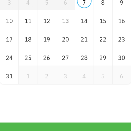
3
4
5
6
7
8
9
10
11
12
13
14
15
16
17
18
19
20
21
22
23
24
25
26
27
28
29
30
31
1
2
3
4
5
6
Skip back to main navigation